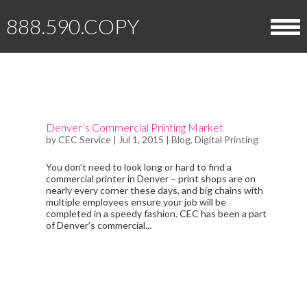
888.590.COPY
HOME
ABOUT
Denver’s Commercial Printing Market
by
CEC Service
|
Jul 1, 2015
|
Blog
,
Digital Printing
OUR EQUIPMENT
DIGITAL PRINTING SERVICES
You don’t need to look long or hard to find a
commercial printer in Denver – print shops are on
MEET THE TEAM
BOOKS
nearly every corner these days, and big chains with
HELPFUL INFORMATION
multiple employees ensure your job will be
completed in a speedy fashion. CEC has been a part
CLIENT TESTIMONIALS
BROCHURES
of Denver’s commercial...
DOWNLOADS
GET STARTED
BUSINESS CARDS
KNOWLEDGE BASE & FAQ
REQUEST A QUOTE
CONTACT CEC
CALENDARS
BLOG
UPLOAD FILES