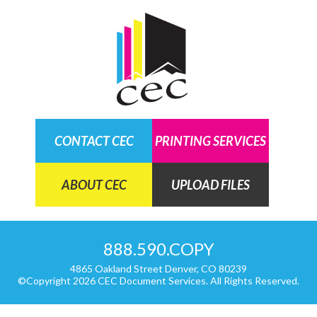
CARDS AND INVITATIONS
NEWSLETTER
COLLATE PRINTING
DIRECT MAIL
DOCUMENTS
CONTACT CEC
PRINTING SERVICES
FINISHING
ABOUT CEC
UPLOAD FILES
VARIABLE DATA AND IMAGES
888.590.COPY
4865 Oakland Street Denver, CO 80239
©Copyright 2026 CEC Document Services. All Rights Reserved.