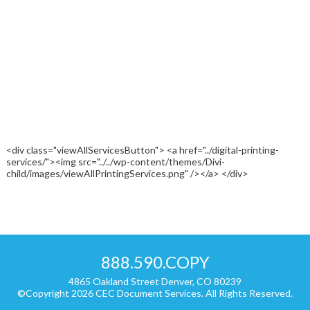
<div class="viewAllServicesButton"> <a href="../digital-printing-
services/"><img src="../../wp-content/themes/Divi-
child/images/viewAllPrintingServices.png" /></a> </div>
888.590.COPY
4865 Oakland Street Denver, CO 80239
©Copyright 2026 CEC Document Services. All Rights Reserved.