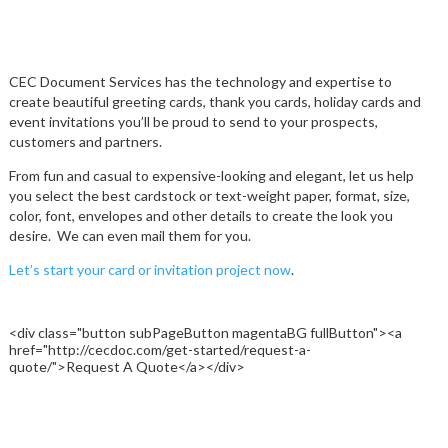
CARDS AND INVITATIONS
NEWSLETTER
COLLATE PRINTING
CEC Document Services has the technology and expertise to
create beautiful greeting cards, thank you cards, holiday cards and
event invitations you’ll be proud to send to your prospects,
DIRECT MAIL
customers and partners.
DOCUMENTS
From fun and casual to expensive-looking and elegant, let us help
you select the best cardstock or text-weight paper, format, size,
color, font, envelopes and other details to create the look you
FINISHING
desire.
We can even mail them for you.
Let’s start your card or invitation project now
.
VARIABLE DATA AND IMAGES
<div class="button subPageButton magentaBG fullButton"><a
href="http://cecdoc.com/get-started/request-a-
quote/">Request A Quote</a></div>