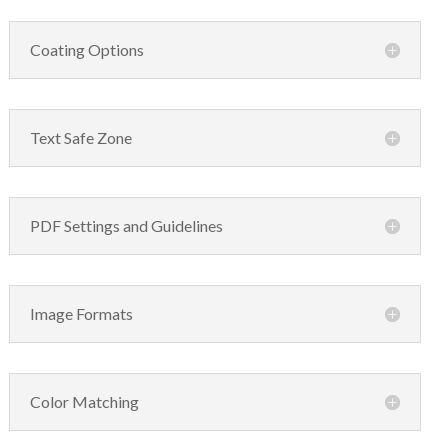
Coating Options
Text Safe Zone
PDF Settings and Guidelines
Image Formats
Color Matching