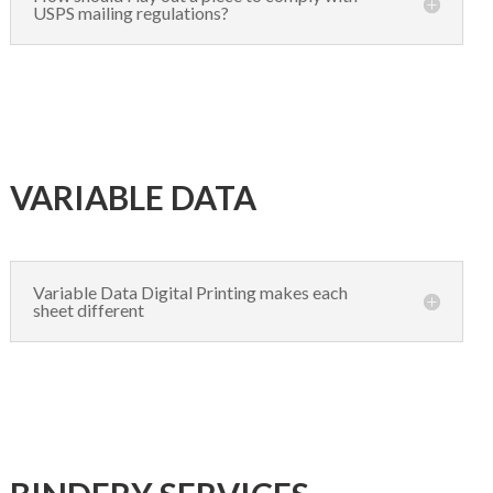
USPS mailing regulations?
VARIABLE DATA
Variable Data Digital Printing makes each
sheet different