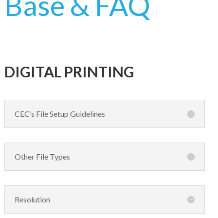
Base & FAQ
CARDS AND INVITATIONS
NEWSLETTER
COLLATE PRINTING
DIRECT MAIL
DIGITAL PRINTING
DOCUMENTS
FINISHING
CEC’s File Setup Guidelines
VARIABLE DATA AND IMAGES
Other File Types
Resolution