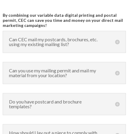
By combining our variable data digital printing and postal
permit, CEC can save you time and money on your direct mail
marketing campaigns!
Can CEC mail my postcards, brochures, etc.
using my existing mailing list?
Can you use my mailing permit and mail my
material from your location?
Do you have postcard and brochure
templates?
How should I lay out a piece to comply with