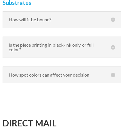
Substrates
How will it be bound?
Is the piece printing in black-ink only, or full
color?
How spot colors can affect your decision
DIRECT MAIL