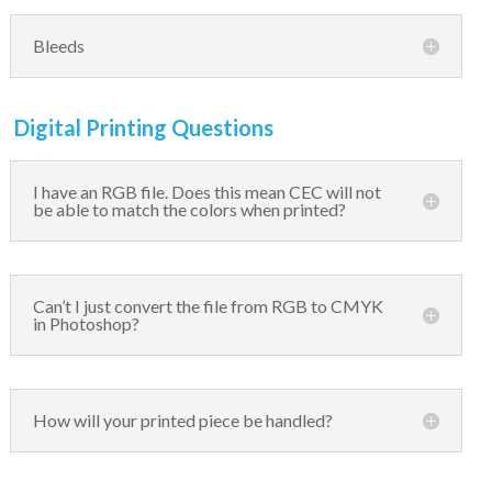
Bleeds
Digital Printing Questions
I have an RGB file. Does this mean CEC will not
be able to match the colors when printed?
Can’t I just convert the file from RGB to CMYK
in Photoshop?
How will your printed piece be handled?